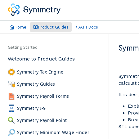
Home
Product Guides
API Docs
Symme
Getting Started
Welcome to Product Guides
Symmetry Tax Engine
Symmetry
calculati
Symmetry Guides
It is des
Symmetry Payroll Forms
Expl
Symmetry I-9
Prov
Brea
Symmetry Payroll Point
STL doe
Symmetry Minimum Wage Finder