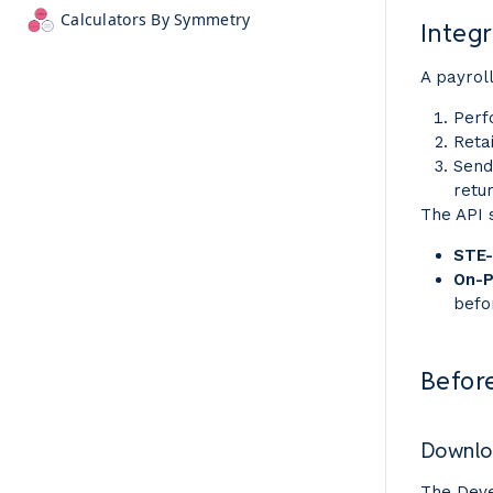
Calculators By Symmetry
Integr
A payroll
Perf
Reta
Send
retu
The API 
STE-
On-
befo
Befor
Downloa
The Deve