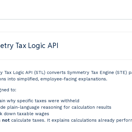
try Tax Logic API
 Tax Logic API (STL) converts Symmetry Tax Engine (STE) p
ons into simplified, employee-facing explanations.
igned to:
ain why specific taxes were withheld
ide plain-language reasoning for calculation results
k down taxable wages
s
not
calculate taxes. It explains calculations already perfo