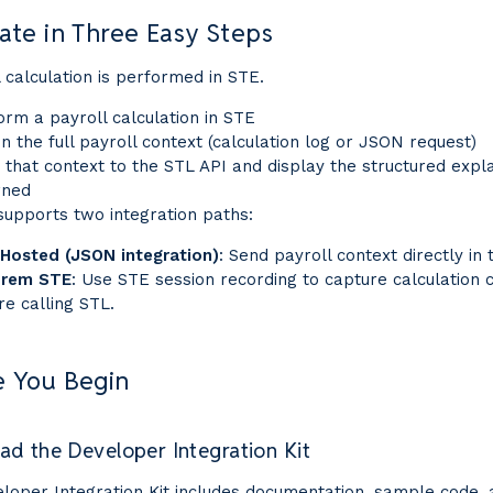
ate in Three Easy Steps
 calculation is performed in STE.
orm a payroll calculation in STE
in the full payroll context (calculation log or JSON request)
 that context to the STL API and display the structured expl
rned
supports two integration paths:
Hosted (JSON integration)
: Send payroll context directly in 
Prem STE
: Use STE session recording to capture calculation 
re calling STL.
e You Begin
d the Developer Integration Kit
loper Integration Kit includes documentation, sample code,