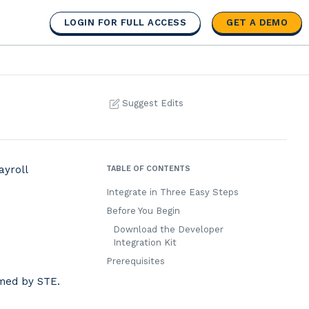
LOGIN FOR FULL ACCESS
GET A DEMO
Suggest Edits
ayroll
TABLE OF CONTENTS
Integrate in Three Easy Steps
Before You Begin
Download the Developer
Integration Kit
Prerequisites
rmed by STE.