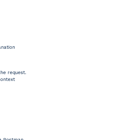
anation
the request.
context
 a Postman