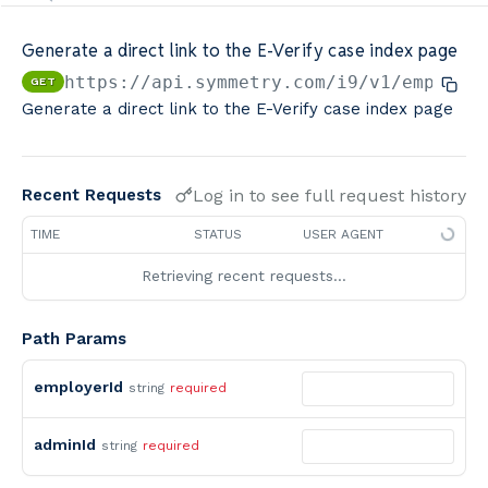
Minimum Wage Finder API
Generate a direct link to the E-Verify case index page
Calculators By Symmetry API
https://api.symmetry.com/i9
/v1/employe
GET
Generate a direct link to the E-Verify case index page
Log in to see full request history
Recent Requests
TIME
STATUS
USER AGENT
Retrieving recent requests…
Path Params
employerId
string
required
adminId
string
required