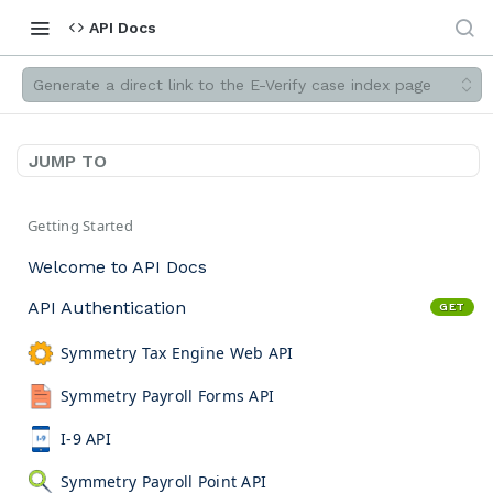
API Docs
Generate a direct link to the E-Verify case index page
JUMP TO
Getting Started
Welcome to API Docs
API Authentication
GET
Symmetry Tax Engine Web API
Symmetry Payroll Forms API
I-9 API
Symmetry Payroll Point API