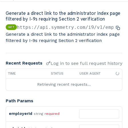
Minimum Wage Finder API
Generate a direct link to the administrator index page
filtered by I-9s requiring Section 2 verification
Calculators By Symmetry API
https://api.symmetry.com/i9
/v1/employe
GET
Generate a direct link to the administrator index page
filtered by I-9s requiring Section 2 verification
Log in to see full request history
Recent Requests
TIME
STATUS
USER AGENT
Retrieving recent requests…
Path Params
employerId
string
required