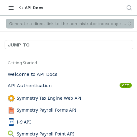
API Docs
Generate a direct link to the administrator index page filtered
JUMP TO
Getting Started
Welcome to API Docs
API Authentication
GET
Symmetry Tax Engine Web API
Symmetry Payroll Forms API
I-9 API
Symmetry Payroll Point API