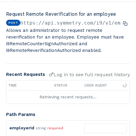
Minimum Wage Finder API
Request Remote Reverification for an employee
Calculators By Symmetry API
https://api.symmetry.com/i9
/v1/employe
POST
Allows an administrator to request remote
reverification for an employee. Employee must have
i9RemoteCounterSignAuthorized and
i9RemoteReverificationAuthorized enabled.
Log in to see full request history
Recent Requests
TIME
STATUS
USER AGENT
Retrieving recent requests…
Path Params
employerId
string
required