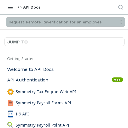
API Docs
Request Remote Reverification for an employee
JUMP TO
Getting Started
Welcome to API Docs
API Authentication
GET
Symmetry Tax Engine Web API
Symmetry Payroll Forms API
I-9 API
Symmetry Payroll Point API