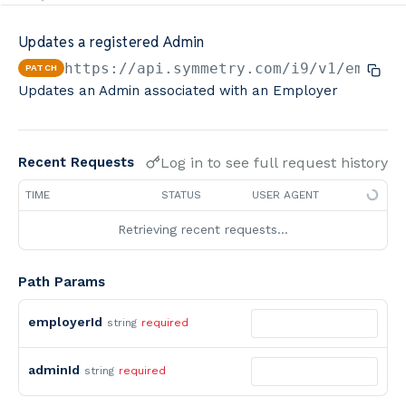
Minimum Wage Finder API
Updates a registered Admin
Calculators By Symmetry API
https://api.symmetry.com/i9
/v1/employ
PATCH
Updates an Admin associated with an Employer
Log in to see full request history
Recent Requests
TIME
STATUS
USER AGENT
Retrieving recent requests…
Path Params
employerId
string
required
adminId
string
required