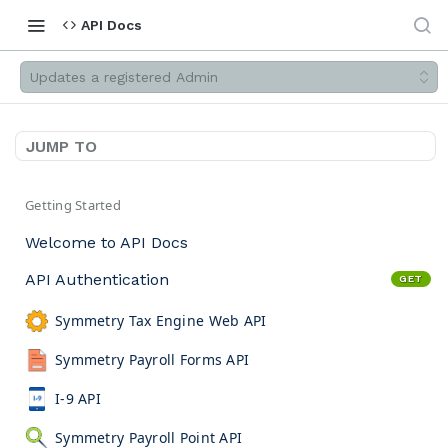
API Docs
Updates a registered Admin
JUMP TO
Getting Started
Welcome to API Docs
API Authentication
GET
Symmetry Tax Engine Web API
Symmetry Payroll Forms API
I-9 API
Symmetry Payroll Point API