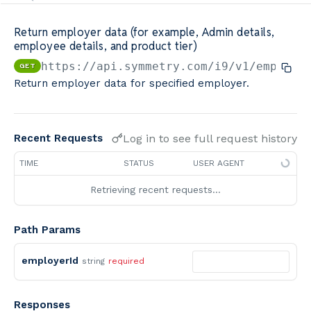
Minimum Wage Finder API
Return employer data (for example, Admin details,
employee details, and product tier)
Calculators By Symmetry API
https://api.symmetry.com/i9
/v1/employe
GET
Return employer data for specified employer.
Log in to see full request history
Recent Requests
TIME
STATUS
USER AGENT
Retrieving recent requests…
Path Params
employerId
string
required
Responses