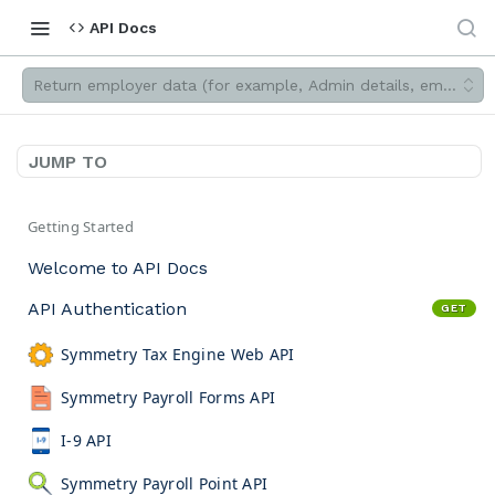
API Docs
Return employer data (for example, Admin details, employee d
JUMP TO
Getting Started
Welcome to API Docs
API Authentication
GET
Symmetry Tax Engine Web API
Symmetry Payroll Forms API
I-9 API
Symmetry Payroll Point API