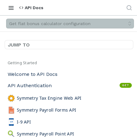
API Docs
Get flat bonus calculator configuration
JUMP TO
Getting Started
Welcome to API Docs
API Authentication
GET
Symmetry Tax Engine Web API
Symmetry Payroll Forms API
I-9 API
Symmetry Payroll Point API