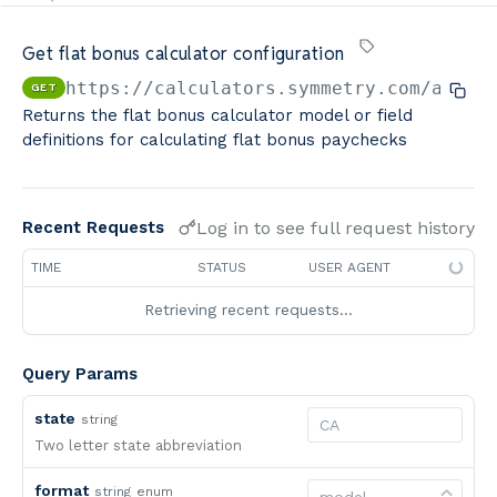
Minimum Wage Finder API
Get flat bonus calculator configuration
Calculators By Symmetry API
https://calculators.symmetry.com/api
/c
GET
Returns the flat bonus calculator model or field
definitions for calculating flat bonus paychecks
Log in to see full request history
Recent Requests
TIME
STATUS
USER AGENT
Retrieving recent requests…
Query Params
state
string
Two letter state abbreviation
format
string
enum