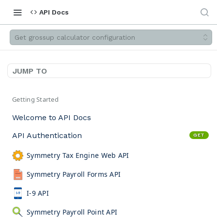
API Docs
Get grossup calculator configuration
JUMP TO
Getting Started
Welcome to API Docs
API Authentication
GET
Symmetry Tax Engine Web API
Symmetry Payroll Forms API
I-9 API
Symmetry Payroll Point API