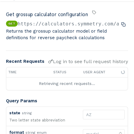
Minimum Wage Finder API
Get grossup calculator configuration
Calculators By Symmetry API
https://calculators.symmetry.com/api
/c
GET
Returns the grossup calculator model or field
definitions for reverse paycheck calculations
Log in to see full request history
Recent Requests
TIME
STATUS
USER AGENT
Retrieving recent requests…
Query Params
state
string
Two letter state abbreviation
format
string
enum