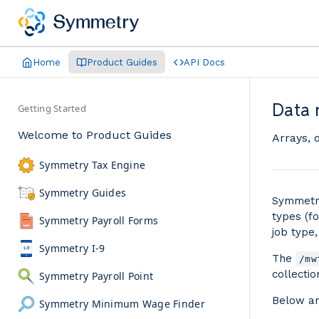
Home
Product Guides
API Docs
Data 
Getting Started
Welcome to Product Guides
Arrays, 
Symmetry Tax Engine
Symmetry Guides
Symmetry
types (fo
Symmetry Payroll Forms
job type,
Symmetry I-9
The
/mw
collecti
Symmetry Payroll Point
Below ar
Symmetry Minimum Wage Finder