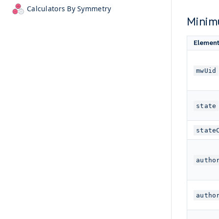
Calculators By Symmetry
Minim
Elemen
mwUid
state
state
autho
autho