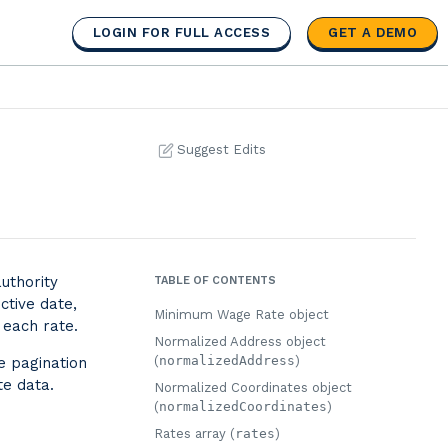
LOGIN FOR FULL ACCESS
GET A DEMO
Suggest Edits
uthority
TABLE OF CONTENTS
ctive date,
Minimum Wage Rate object
 each rate.
Normalized Address object
(
normalizedAddress
)
e pagination
te data.
Normalized Coordinates object
(
normalizedCoordinates
)
Rates array (
rates
)