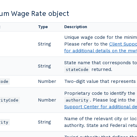
um Wage Rate object
t
Type
Description
Unique wage code for the mini
String
Please refer to the
Client Supp
for additional details on the mw
State name that corresponds to
String
returned.
stateCode
Number
Two-digit value that represents 
Code
Proprietary code to identify the
Number
. Please log into the
rityCode
authority
Support Center for additional de
Name of the relevant city or loc
String
rity
authority. State and Federal retu