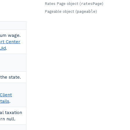
Rates Page object (
ratesPage
)
Pageable object (
pageable
)
mum wage.
ort Center
Uid
.
the state.
Client
tails
.
al taxation
rn null.