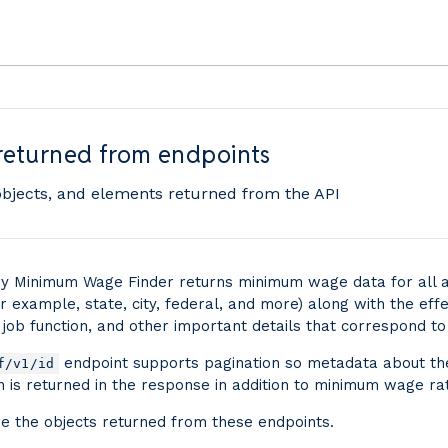
returned from endpoints
objects, and elements returned from the API
 Minimum Wage Finder returns minimum wage data for all a
r example, state, city, federal, and more) along with the effe
 job function, and other important details that correspond to
endpoint supports pagination so metadata about th
f/v1/id
on is returned in the response in addition to minimum wage ra
e the objects returned from these endpoints.