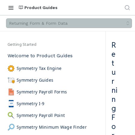
Product Guides
Returning Form & Form Data
R
Getting Started
e
Welcome to Product Guides
t
Symmetry Tax Engine
u
r
Symmetry Guides
ni
Symmetry Payroll Forms
n
Symmetry I-9
g
Symmetry Payroll Point
F
o
Symmetry Minimum Wage Finder