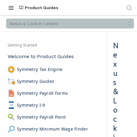
Product Guides
Nexus & Lock in Letters
N
Getting Started
e
Welcome to Product Guides
x
Symmetry Tax Engine
u
s
Symmetry Guides
&
Symmetry Payroll Forms
L
Symmetry I-9
o
Symmetry Payroll Point
c
k
Symmetry Minimum Wage Finder