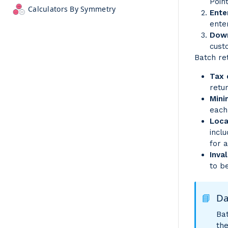
Poin
Calculators By Symmetry
Ente
ente
Down
cust
Batch ret
Tax
retu
Mini
each
Loca
incl
for 
Inva
to b
📘
Da
Bat
th