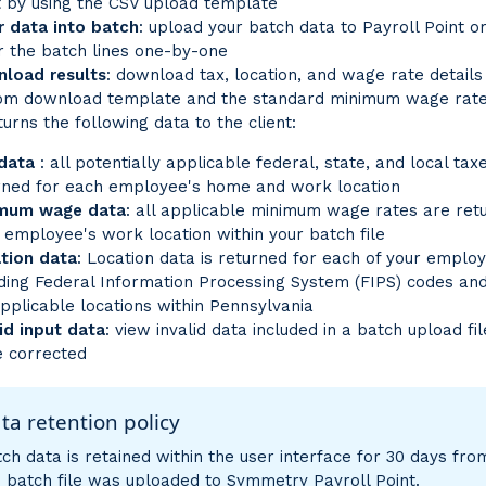
t by using the CSV upload template
r data into batch
: upload your batch data to Payroll Point o
r the batch lines one-by-one
load results
: download tax, location, and wage rate details
om download template and the standard minimum wage rate
urns the following data to the client:
 data
: all potentially applicable federal, state, and local tax
rned for each employee's home and work location
mum wage data
: all applicable minimum wage rates are ret
 employee's work location within your batch file
tion data
: Location data is returned for each of your emplo
uding Federal Information Processing System (FIPS) codes a
applicable locations within Pennsylvania
lid input data
: view invalid data included in a batch upload fi
e corrected
ta retention policy
ch data is retained within the user interface for 30 days fro
e batch file was uploaded to Symmetry Payroll Point.