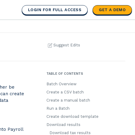
LOGIN FOR FULL ACCESS
GET A DEMO
Suggest Edits
TABLE OF CONTENTS
Batch Overview
ther be
Create a CSV batch
 can create
data
Create a manual batch
Run a Batch
Create download template
Download results
nto Payroll
Download tax results