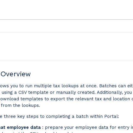
 Overview
lows you to run multiple tax lookups at once. Batches can ei
 using a CSV template or manually created. Additionally, you
ownload templates to export the relevant tax and location 
 from the lookups.
e three key steps to completing a batch within Portal:
at employee data
: prepare your employee data for entry i