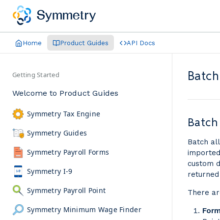
Home
Product Guides
API Docs
Batch
Getting Started
Welcome to Product Guides
Symmetry Tax Engine
Batch
Symmetry Guides
Batch al
Symmetry Payroll Forms
imported
custom d
Symmetry I-9
returned
Symmetry Payroll Point
There ar
Symmetry Minimum Wage Finder
Form