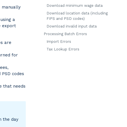
Download minimum wage data
r manually
Download location data (including
FIPS and PSD codes)
 using a
 export
Download invalid input data
Processing Batch Errors
Import Errors
es are
Tax Lookup Errors
urned for
yees,
nd PSD codes
le that needs
m the day