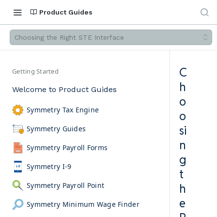
Product Guides
Choosing the Right STE Interface
C
Getting Started
h
Welcome to Product Guides
o
Symmetry Tax Engine
o
si
Symmetry Guides
n
Symmetry Payroll Forms
g
Symmetry I-9
t
Symmetry Payroll Point
h
e
Symmetry Minimum Wage Finder